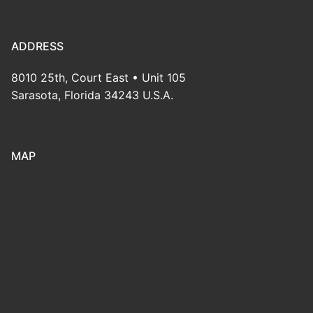
ADDRESS
8010 25th, Court East • Unit 105
Sarasota, Florida 34243 U.S.A.
MAP