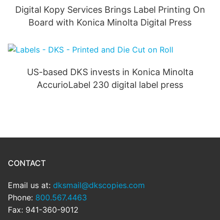
Digital Kopy Services Brings Label Printing On
Board with Konica Minolta Digital Press
US-based DKS invests in Konica Minolta
AccurioLabel 230 digital label press
CONTACT
Email us at:
dksmail@dkscopies.com
Phone:
800.567.4463
Fax: 941-360-9012