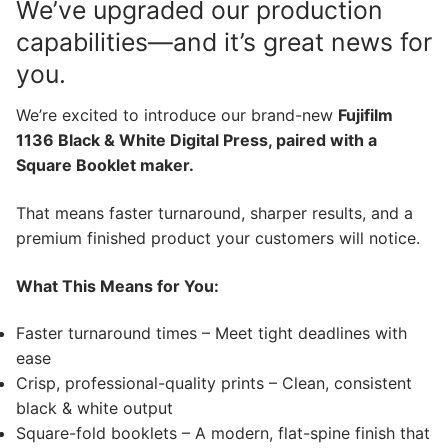
We’ve upgraded our production
capabilities—and it’s great news for
you.
We’re excited to introduce our brand-new
Fujifilm
1136 Black & White Digital Press, paired with a
Square Booklet maker.
That means faster turnaround, sharper results, and a
premium finished product your customers will notice.
What This Means for You:
Faster turnaround times – Meet tight deadlines with
ease
Crisp, professional-quality prints – Clean, consistent
black & white output
Square-fold booklets – A modern, flat-spine finish that