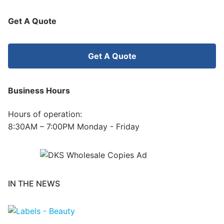
Get A Quote
Get A Quote
Business Hours
Hours of operation:
8:30AM – 7:00PM Monday - Friday
IN THE NEWS