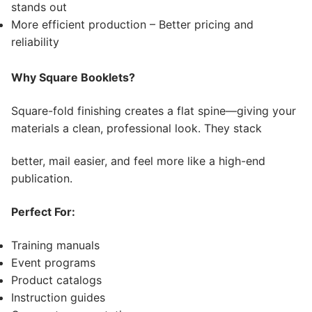
stands out
More efficient production – Better pricing and
reliability
Why Square Booklets?
Square-fold finishing creates a flat spine—giving your
materials a clean, professional look. They stack
better, mail easier, and feel more like a high-end
publication.
Perfect For:
Training manuals
Event programs
Product catalogs
Instruction guides