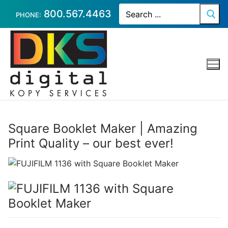
Skip
Search
800.567.4463
for:
PHONE:
to
content
Square Booklet Maker | Amazing
Print Quality – our best ever!