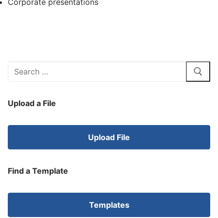
Corporate presentations
Search
for:
Upload a File
Upload File
Find a Template
Templates