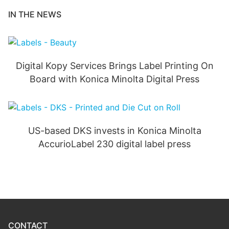
IN THE NEWS
Digital Kopy Services Brings Label Printing On
Board with Konica Minolta Digital Press
US-based DKS invests in Konica Minolta
AccurioLabel 230 digital label press
CONTACT