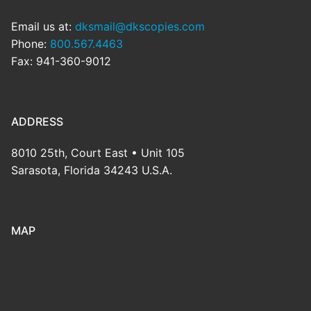
Email us at:
dksmail@dkscopies.com
Phone:
800.567.4463
Fax: 941-360-9012
ADDRESS
8010 25th, Court East • Unit 105
Sarasota, Florida 34243 U.S.A.
MAP