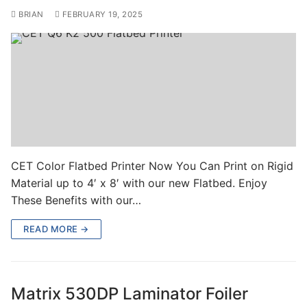
BRIAN
FEBRUARY 19, 2025
CET Color Flatbed Printer Now You Can Print on Rigid
Material up to 4′ x 8′ with our new Flatbed. Enjoy
These Benefits with our…
READ MORE →
Matrix 530DP Laminator Foiler