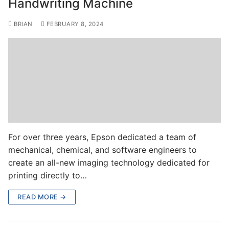
Handwriting Machine
BRIAN
FEBRUARY 8, 2024
For over three years, Epson dedicated a team of
mechanical, chemical, and software engineers to
create an all-new imaging technology dedicated for
printing directly to…
READ MORE →