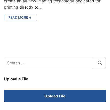
create an all-new imaging technology dedicated for
printing directly to…
READ MORE →
Search
for:
Upload a File
Upload File