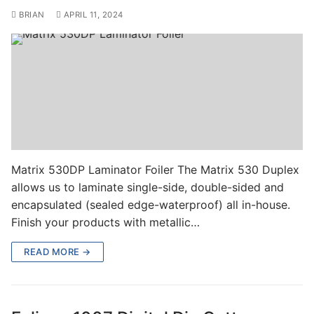
BRIAN
APRIL 11, 2024
Matrix 530DP Laminator Foiler The Matrix 530 Duplex
allows us to laminate single-side, double-sided and
encapsulated (sealed edge-waterproof) all in-house.
Finish your products with metallic…
READ MORE →