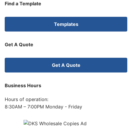
Find a Template
Templates
Get A Quote
Get A Quote
Business Hours
Hours of operation:
8:30AM – 7:00PM Monday - Friday