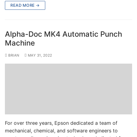
READ MORE →
Alpha-Doc MK4 Automatic Punch
Machine
BRIAN
MAY 31, 2022
For over three years, Epson dedicated a team of
mechanical, chemical, and software engineers to