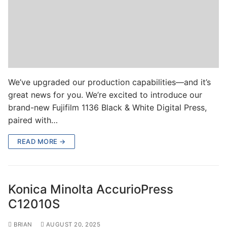
We’ve upgraded our production capabilities—and it’s
great news for you. We’re excited to introduce our
brand-new Fujifilm 1136 Black & White Digital Press,
paired with…
READ MORE →
Konica Minolta AccurioPress
C12010S
BRIAN
AUGUST 20, 2025