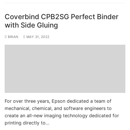
Coverbind CPB2SG Perfect Binder
with Side Gluing
BRIAN
MAY 31, 2022
For over three years, Epson dedicated a team of
mechanical, chemical, and software engineers to
create an all-new imaging technology dedicated for
printing directly to…