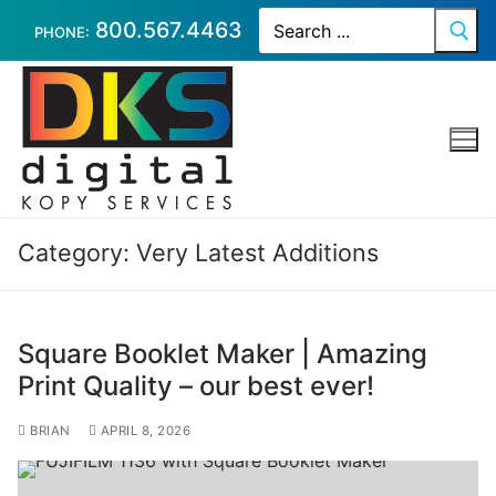
Skip
Search
800.567.4463
for:
PHONE:
to
content
Category:
Very Latest Additions
Square Booklet Maker | Amazing
Print Quality – our best ever!
BRIAN
APRIL 8, 2026