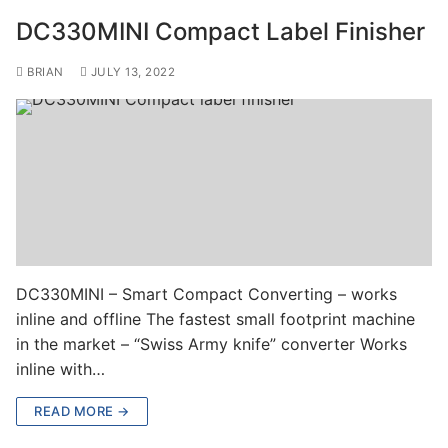
DC330MINI Compact Label Finisher
BRIAN
JULY 13, 2022
DC330MINI – Smart Compact Converting – works
inline and offline The fastest small footprint machine
in the market – “Swiss Army knife” converter Works
inline with…
READ MORE →