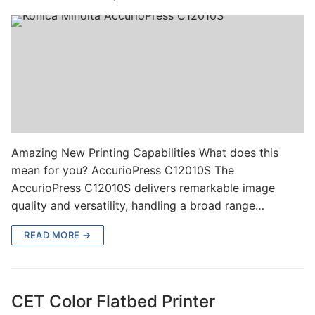
Amazing New Printing Capabilities What does this
mean for you? AccurioPress C12010S The
AccurioPress C12010S delivers remarkable image
quality and versatility, handling a broad range…
READ MORE →
CET Color Flatbed Printer