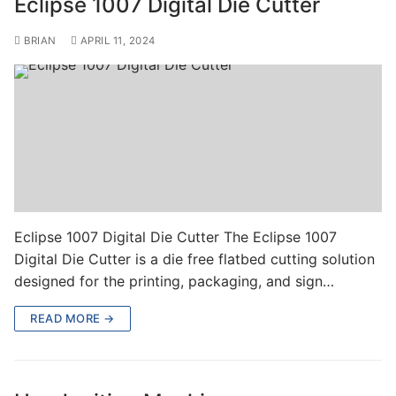
Eclipse 1007 Digital Die Cutter
BRIAN
APRIL 11, 2024
Eclipse 1007 Digital Die Cutter The Eclipse 1007
Digital Die Cutter is a die free flatbed cutting solution
designed for the printing, packaging, and sign…
READ MORE →